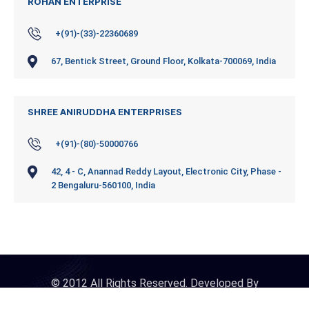
ROHAN ENTERPRISE
+(91)-(33)-22360689
67, Bentick Street, Ground Floor, Kolkata-700069, India
SHREE ANIRUDDHA ENTERPRISES
+(91)-(80)-50000766
42, 4 - C, Anannad Reddy Layout, Electronic City, Phase -
2 Bengaluru-560100, India
© 2012 All Rights Reserved. Developed By
iDigitalConnect