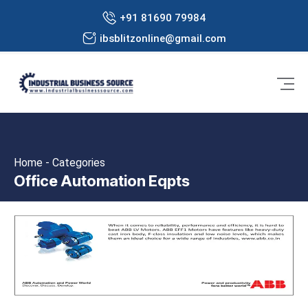
+91 81690 79984
ibsblitzonline@gmail.com
Home - Categories
Office Automation Eqpts