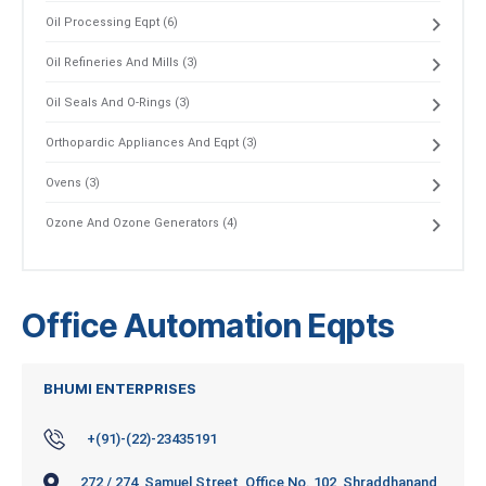
Oil Processing Eqpt (6)
Oil Refineries And Mills (3)
Oil Seals And O-Rings (3)
Orthopardic Appliances And Eqpt (3)
Ovens (3)
Ozone And Ozone Generators (4)
Office Automation Eqpts
BHUMI ENTERPRISES
+(91)-(22)-23435191
272 / 274, Samuel Street, Office No. 102, Shraddhanand