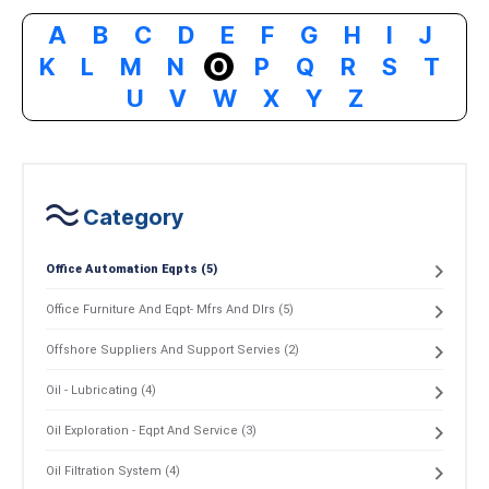
A
B
C
D
E
F
G
H
I
J
K
L
M
N
O
P
Q
R
S
T
U
V
W
X
Y
Z
Category
Office Automation Eqpts (5)
Office Furniture And Eqpt- Mfrs And Dlrs (5)
Offshore Suppliers And Support Servies (2)
Oil - Lubricating (4)
Oil Exploration - Eqpt And Service (3)
Oil Filtration System (4)