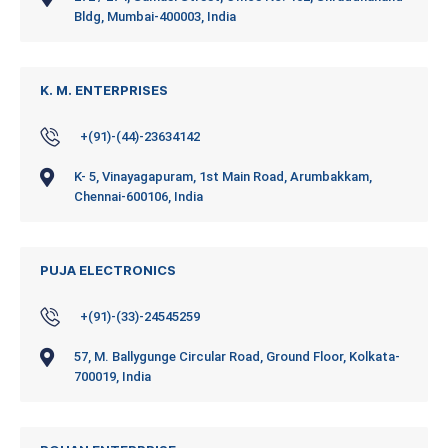
Bldg, Mumbai-400003, India
K. M. ENTERPRISES
+(91)-(44)-23634142
K- 5, Vinayagapuram, 1st Main Road, Arumbakkam,
Chennai-600106, India
PUJA ELECTRONICS
+(91)-(33)-24545259
57, M. Ballygunge Circular Road, Ground Floor, Kolkata-
700019, India