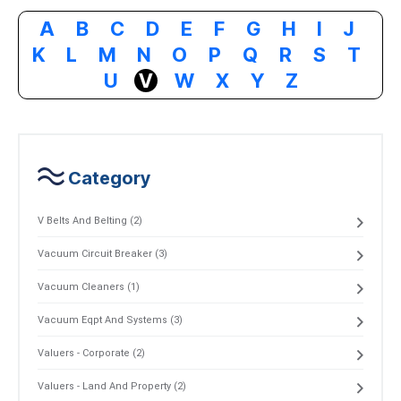
A
B
C
D
E
F
G
H
I
J
K
L
M
N
O
P
Q
R
S
T
U
V
W
X
Y
Z
Category
V Belts And Belting (2)
Vacuum Circuit Breaker (3)
Vacuum Cleaners (1)
Vacuum Eqpt And Systems (3)
Valuers - Corporate (2)
Valuers - Land And Property (2)