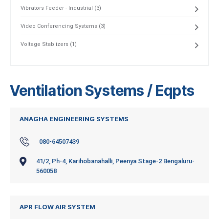
Vibrators Feeder - Industrial (3)
Video Conferencing Systems (3)
Voltage Stablizers (1)
Ventilation Systems / Eqpts
ANAGHA ENGINEERING SYSTEMS
080-64507439
41/2, Ph-4, Karihobanahalli, Peenya Stage-2 Bengaluru-
560058
APR FLOW AIR SYSTEM