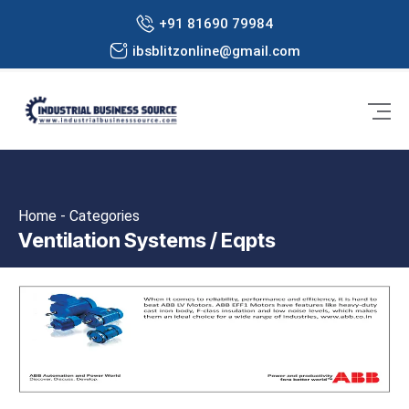
+91 81690 79984
ibsblitzonline@gmail.com
Home - Categories
Ventilation Systems / Eqpts