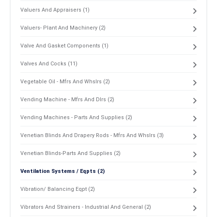
Valuers And Appraisers (1)
Valuers- Plant And Machinery (2)
Valve And Gasket Components (1)
Valves And Cocks (11)
Vegetable Oil - Mfrs And Whslrs (2)
Vending Machine - Mfrs And Dlrs (2)
Vending Machines - Parts And Supplies (2)
Venetian Blinds And Drapery Rods - Mfrs And Whslrs (3)
Venetian Blinds-Parts And Supplies (2)
Ventilation Systems / Eqpts (2)
Vibration/ Balancing Eqpt (2)
Vibrators And Strainers - Industrial And General (2)