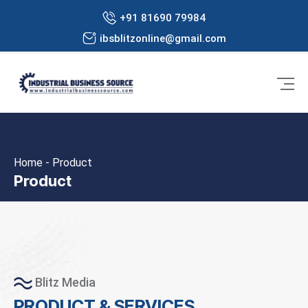
+91 81690 79984
ibsblitzonline@gmail.com
Home - Product
Product
Blitz Media
PRODUCT & SERVICES