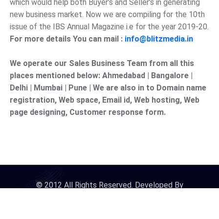
which would help both Buyer’s and Seller’s in generating
new business market. Now we are compiling for the 10th
issue of the IBS Annual Magazine i.e for the year 2019-20.
For more details You can mail :
info@blitzmedia.in
We operate our Sales Business Team from all this
places mentioned below: Ahmedabad | Bangalore |
Delhi | Mumbai | Pune | We are also in to Domain name
registration, Web space, Email id, Web hosting, Web
page designing, Customer response form.
© 2012 All Rights Reserved. Developed By
iDigitalConnect