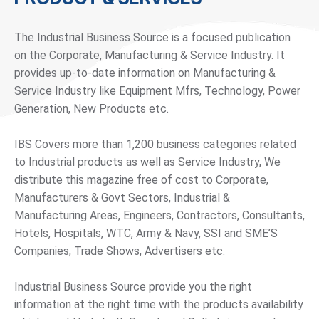
The Industrial Business Source is a focused publication
on the Corporate, Manufacturing & Service Industry. It
provides up-to-date information on Manufacturing &
Service Industry like Equipment Mfrs, Technology, Power
Generation, New Products etc.
IBS Covers more than 1,200 business categories related
to Industrial products as well as Service Industry, We
distribute this magazine free of cost to Corporate,
Manufacturers & Govt Sectors, Industrial &
Manufacturing Areas, Engineers, Contractors, Consultants,
Hotels, Hospitals, WTC, Army & Navy, SSI and SME’S
Companies, Trade Shows, Advertisers etc.
Industrial Business Source provide you the right
information at the right time with the products availability