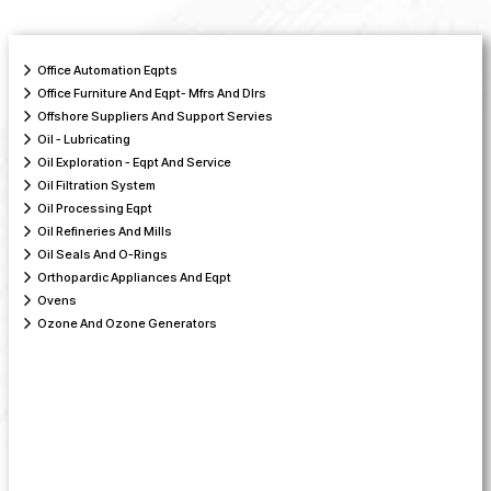
Office Automation Eqpts
Office Furniture And Eqpt- Mfrs And Dlrs
Offshore Suppliers And Support Servies
Oil - Lubricating
Oil Exploration - Eqpt And Service
Oil Filtration System
Oil Processing Eqpt
Oil Refineries And Mills
Oil Seals And O-Rings
Orthopardic Appliances And Eqpt
Ovens
Ozone And Ozone Generators