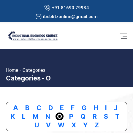
+91 81690 79984
ibsblitzonline@gmail.com
Home - Categories
Categories - O
A
B
C
D
E
F
G
H
I
J
K
L
M
N
O
P
Q
R
S
T
U
V
W
X
Y
Z